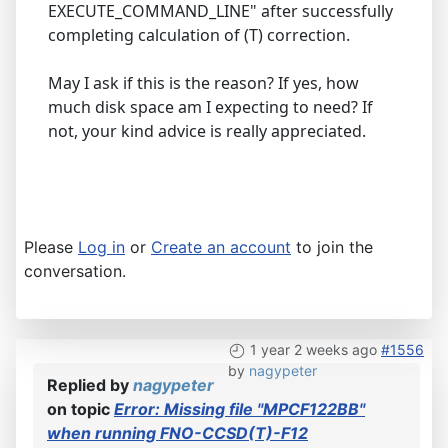
EXECUTE_COMMAND_LINE" after successfully
completing calculation of (T) correction.
May I ask if this is the reason? If yes, how
much disk space am I expecting to need? If
not, your kind advice is really appreciated.
Please
Log in
or
Create an account
to join the
conversation.
1 year 2 weeks ago
#1556
by
nagypeter
Replied by
nagypeter
on topic
Error: Missing file "MPCF122BB"
when running FNO-CCSD(T)-F12