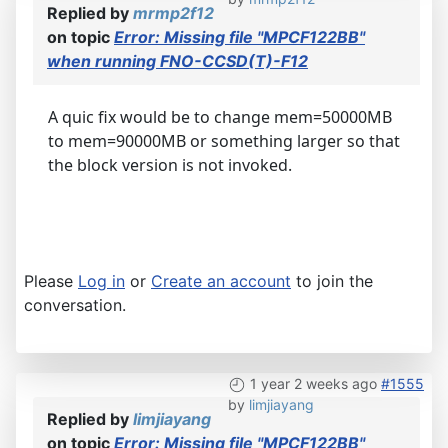
Replied by
mrmp2f12
on topic
Error: Missing file "MPCF122BB"
when running FNO-CCSD(T)-F12
A quic fix would be to change mem=50000MB
to mem=90000MB or something larger so that
the block version is not invoked.
Please
Log in
or
Create an account
to join the
conversation.
1 year 2 weeks ago
#1555
by
limjiayang
Replied by
limjiayang
on topic
Error: Missing file "MPCF122BB"