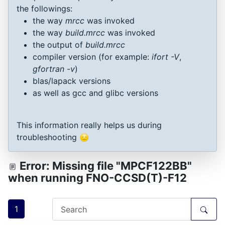
the followings:
the way
mrcc
was invoked
the way
build.mrcc
was invoked
the output of
build.mrcc
compiler version (for example:
ifort -V
,
gfortran -v
)
blas/lapack versions
as well as gcc and glibc versions
This information really helps us during
troubleshooting
Error: Missing file "MPCF122BB"
when running FNO-CCSD(T)-F12
1