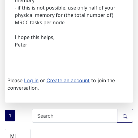
memory
- if this is not possible, use only half of your
physical memory for (the total number of)
MRCC tasks per node
I hope this helps,
Peter
Please
Log in
or
Create an account
to join the
conversation.
1