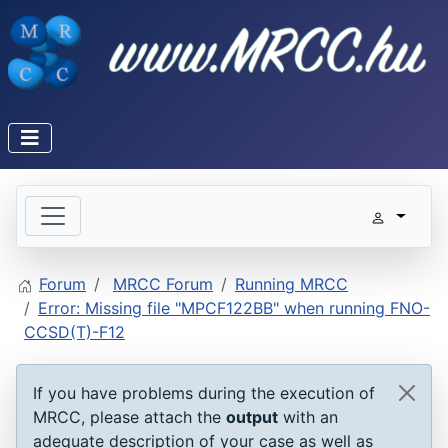
Forum
MRCC Forum
Running MRCC
Error: Missing file "MPCF122BB" when running FNO-
CCSD(T)-F12
If you have problems during the execution of
MRCC, please attach the
output
with an
adequate description of your case as well as