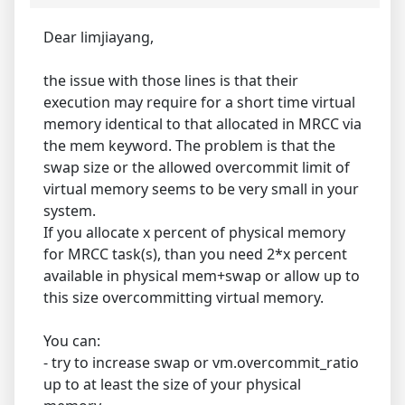
Dear limjiayang,
the issue with those lines is that their
execution may require for a short time virtual
memory identical to that allocated in MRCC via
the mem keyword. The problem is that the
swap size or the allowed overcommit limit of
virtual memory seems to be very small in your
system.
If you allocate x percent of physical memory
for MRCC task(s), than you need 2*x percent
available in physical mem+swap or allow up to
this size overcommitting virtual memory.
You can:
- try to increase swap or vm.overcommit_ratio
up to at least the size of your physical