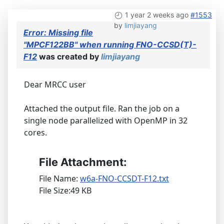
1 year 2 weeks ago
#1553
by
limjiayang
Error: Missing file
"MPCF122BB" when running FNO-CCSD(T)-
F12
was created by
limjiayang
Dear MRCC user
Attached the output file. Ran the job on a
single node parallelized with OpenMP in 32
cores.
File Attachment:
File Name:
w6a-FNO-CCSDT-F12.txt
File Size:49 KB