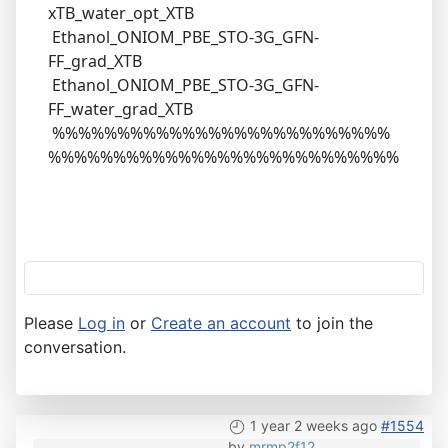
xTB_water_opt_XTB
Ethanol_ONIOM_PBE_STO-3G_GFN-
FF_grad_XTB
Ethanol_ONIOM_PBE_STO-3G_GFN-
FF_water_grad_XTB
%%%%%%%%%%%%%%%%%%%%%%%%%%
%%%%%%%%%%%%%%%%%%%%%%%%%%%
Please
Log in
or
Create an account
to join the
conversation.
1 year 2 weeks ago
#1554
by
mrmp2f12