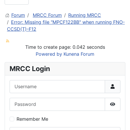
Forum
MRCC Forum
Running MRCC
Error: Missing file "MPCF122BB" when running FNO-
CCSD(T)-F12
Time to create page: 0.042 seconds
Powered by
Kunena Forum
MRCC Login
Username
Password
Show P
Remember Me