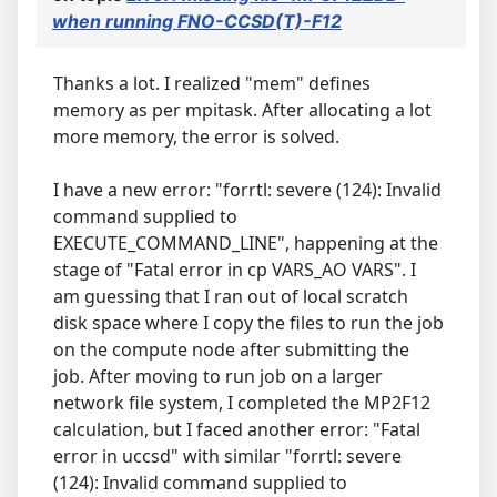
when running FNO-CCSD(T)-F12
Thanks a lot. I realized "mem" defines
memory as per mpitask. After allocating a lot
more memory, the error is solved.
I have a new error: "forrtl: severe (124): Invalid
command supplied to
EXECUTE_COMMAND_LINE", happening at the
stage of "Fatal error in cp VARS_AO VARS". I
am guessing that I ran out of local scratch
disk space where I copy the files to run the job
on the compute node after submitting the
job. After moving to run job on a larger
network file system, I completed the MP2F12
calculation, but I faced another error: "Fatal
error in uccsd" with similar "forrtl: severe
(124): Invalid command supplied to