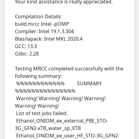
Your kind assistance is really appreciated.
Compilation Details:
build.mrcc Intel -pOMP
Compiler: Intel 19.1.3.304
Blas/lapack: Intel MKL 2020.4
GCC: 13.3
Glibc: 2.28
Testing MRCC completed successfully with the
following summary:
%%%%%%%%%%%% SUMMARY
%%%%%%%%%%%%%%%
Warning! Warning! Warning! Warning!
Warning! Warning!
List of test jobs failed:
Ethanol_ONIOM_ee_external_PBE_STO-
3G_GFN2-xTB_water_sp_XTB
Ethanol_ONIOM_ee_user_HF_STO-3G_GFN2-