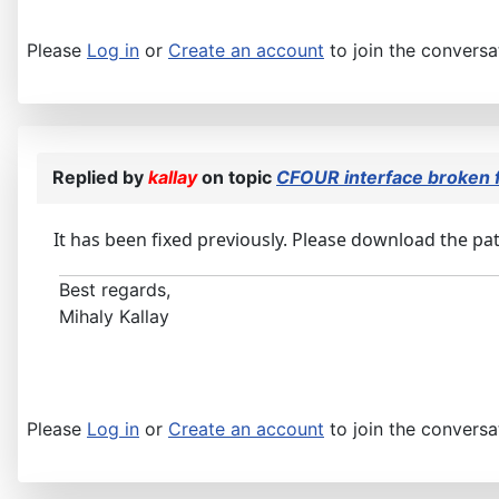
Please
Log in
or
Create an account
to join the conversa
Replied by
kallay
on topic
CFOUR interface broken
It has been fixed previously. Please download the patc
Best regards,
Mihaly Kallay
Please
Log in
or
Create an account
to join the conversa