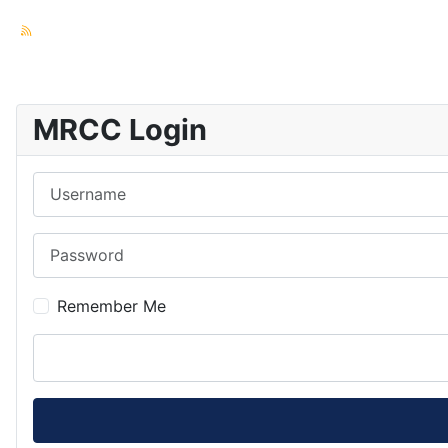
MRCC Login
Username
Password
Remember Me