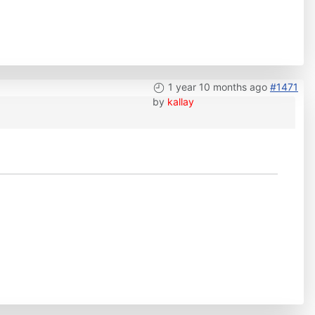
1 year 10 months ago
#1471
by
kallay