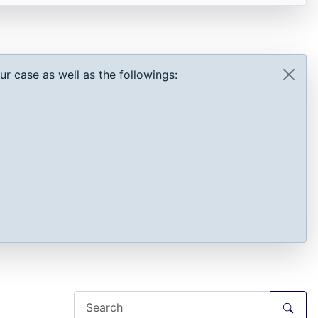
r case as well as the followings: