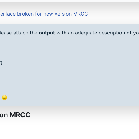
erface broken for new version MRCC
lease attach the
output
with an adequate description of you
v
)
g
sion MRCC