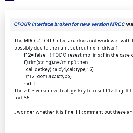
CFOUR interface broken for new version MRCC
wa
The MRCC-CFOUR interface does not work well with th
possibly due to the runit subroutine in driver.f.
lf12=.false. ! TODO resest mpi in scf in the case o
if(trim(string).ne.'minp') then
call getkey('calc',4,calctype,16)
lf12=dof12(calctype)
end if
The 2023 version will call getkey to reset F12 flag. It
fort.56.
I wonder whether it is fine if I comment out these and