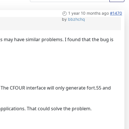
1 year 10 months ago
#1470
by
bbzhchq
 may have similar problems. I found that the bug is
le. The CFOUR interface will only generate fort.55 and
 applications. That could solve the problem.