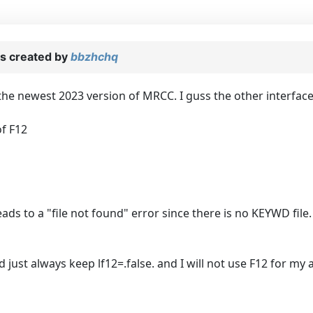
s created by
bbzhchq
e newest 2023 version of MRCC. I guss the other interfaces
f F12
 leads to a "file not found" error since there is no KEYWD fi
 just always keep lf12=.false. and I will not use F12 for my