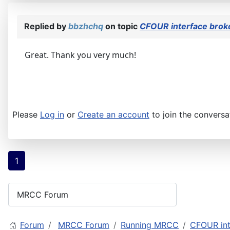
Replied by
bbzhchq
on topic
CFOUR interface brok
Great. Thank you very much!
Please
Log in
or
Create an account
to join the conversa
1
Forum
MRCC Forum
Running MRCC
CFOUR int