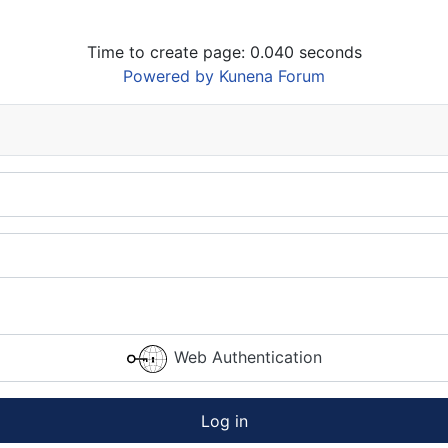
Time to create page: 0.040 seconds
Powered by
Kunena Forum
Web Authentication
Log in