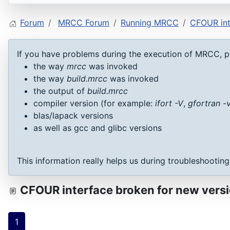
Forum
MRCC Forum
Running MRCC
CFOUR int
If you have problems during the execution of MRCC, p
the way
mrcc
was invoked
the way
build.mrcc
was invoked
the output of
build.mrcc
compiler version (for example:
ifort -V
,
gfortran -
blas/lapack versions
as well as gcc and glibc versions
This information really helps us during troubleshootin
CFOUR interface broken for new ver
1