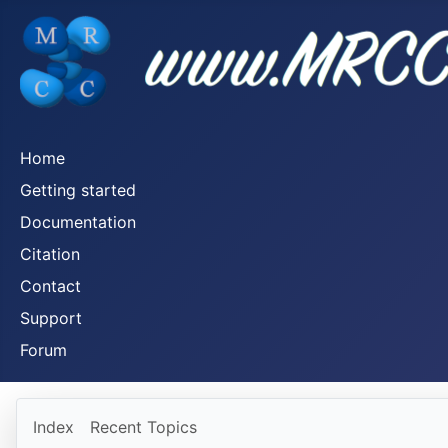
Home
Getting started
Documentation
Citation
Contact
Support
Forum
Index
Recent Topics