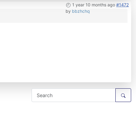
1 year 10 months ago
#1472
by
bbzhchq