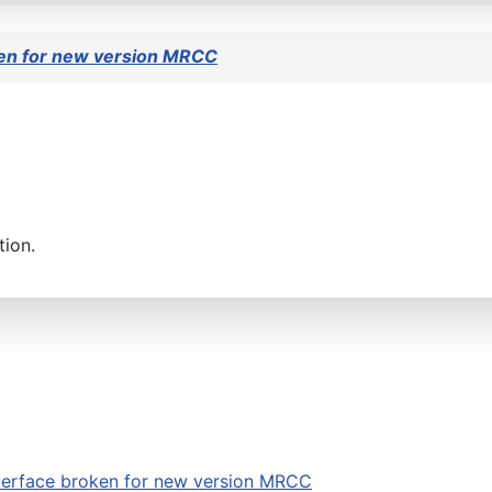
en for new version MRCC
tion.
erface broken for new version MRCC