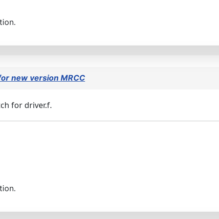
tion.
 for new version MRCC
h for driver.f.
tion.