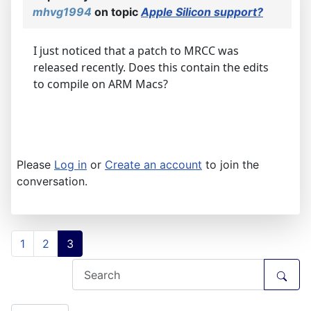
mhvg1994
on topic
Apple Silicon support?
I just noticed that a patch to MRCC was
released recently. Does this contain the edits
to compile on ARM Macs?
Please
Log in
or
Create an account
to join the
conversation.
1
2
3