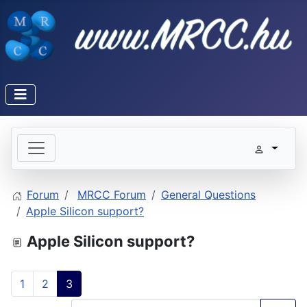
Forum
MRCC Forum
General Questions
Apple Silicon support?
Apple Silicon support?
1
2
3