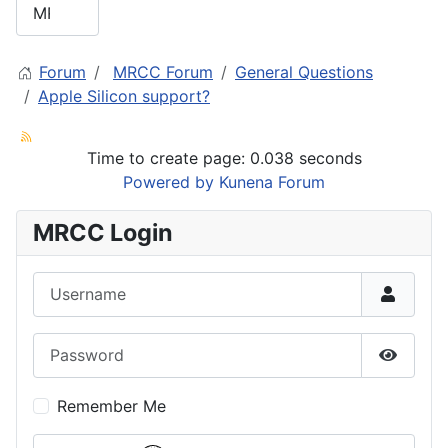
Forum
MRCC Forum
General Questions
Apple Silicon support?
Time to create page: 0.038 seconds
Powered by
Kunena Forum
MRCC Login
Username
Password
Show P
Remember Me