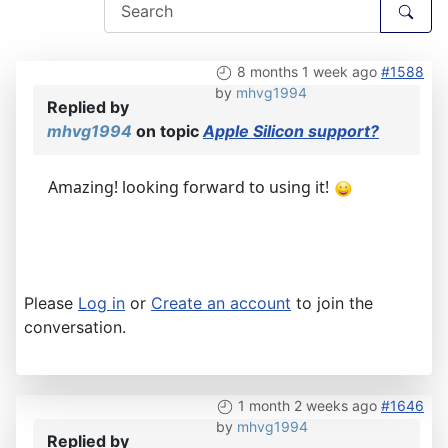
8 months 1 week ago
#1588
by
mhvg1994
Replied by
mhvg1994
on topic
Apple Silicon support?
Amazing! looking forward to using it!
Please
Log in
or
Create an account
to join the
conversation.
1 month 2 weeks ago
#1646
by
mhvg1994
Replied by