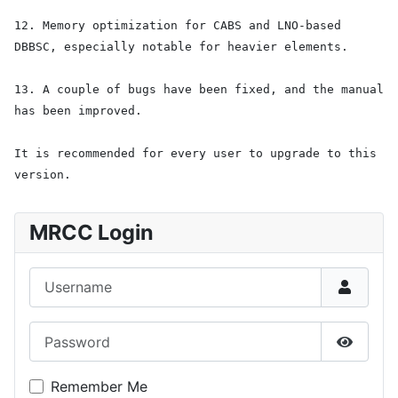
12. Memory optimization for CABS and LNO-based
DBBSC, especially notable for heavier elements.
13. A couple of bugs have been fixed, and the manual
has been improved.
It is recommended for every user to upgrade to this
version.
MRCC Login
Username
Password
Show P
Remember Me