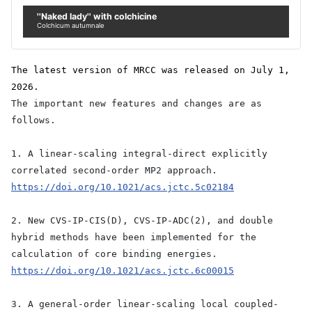
''Naked lady'' with colchicine
Colchicum autumnale
The latest version of MRCC was released on July 1,
2026.
The important new features and changes are as
follows.
1. A linear-scaling integral-direct explicitly
correlated second-order MP2 approach.
https://doi.org/10.1021/acs.jctc.5c02184
2. New CVS-IP-CIS(D), CVS-IP-ADC(2), and double
hybrid methods have been implemented for the
calculation of core binding energies.
https://doi.org/10.1021/acs.jctc.6c00015
3. A general-order linear-scaling local coupled-