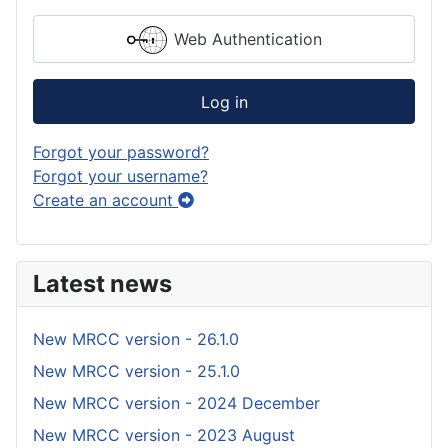
Web Authentication
Log in
Forgot your password?
Forgot your username?
Create an account
Latest news
New MRCC version - 26.1.0
New MRCC version - 25.1.0
New MRCC version - 2024 December
New MRCC version - 2023 August