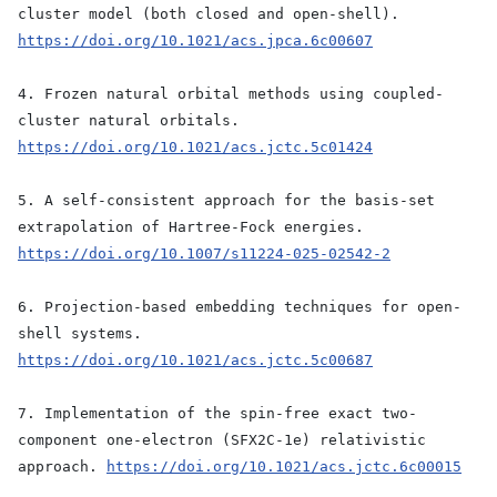
cluster model (both closed and open-shell).
https://doi.org/10.1021/acs.jpca.6c00607
4. Frozen natural orbital methods using coupled-
cluster natural orbitals.
https://doi.org/10.1021/acs.jctc.5c01424
5. A self-consistent approach for the basis-set
extrapolation of Hartree-Fock energies.
https://doi.org/10.1007/s11224-025-02542-2
6. Projection-based embedding techniques for open-
shell systems.
https://doi.org/10.1021/acs.jctc.5c00687
7. Implementation of the spin-free exact two-
component one-electron (SFX2C-1e) relativistic
approach.
https://doi.org/10.1021/acs.jctc.6c00015