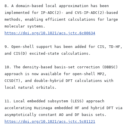
8. A domain-based local approximation has been
implemented for IP-ADC(2)- and CVS-IP-ADC(2)-based
methods, enabling efficient calculations for large
molecular systems.
https://doi.org/10.1021/acs.jctc.6c00634
9. Open-shell support has been added for CIS, TD-HF,
and CIS(D) excited-state calculations.
10. The density-based basis-set correction (DBBSC)
approach is now available for open-shell MP2,
CCSD(T), and double-hybrid DFT calculations with
local natural orbitals.
11. Local embedded subsystem (LESS) approach
accelerating Huzinaga embedded HF and hybrid DFT via
asymptotically constant AO and DF basis sets.
https://doi.org/10.1021/acs.jctc.5c01121