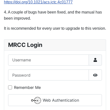
https://doi.org/10.1021/acs.jctc.4c01777
4. A couple of bugs have been fixed, and the manual has
been improved.
It is recommended for every user to upgrade to this version.
MRCC Login
Username
Password
Show P
Remember Me
Web Authentication