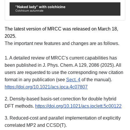
''Naked lady'' with colchicine
Colchicum autumnale
The latest version of MRCC was released on March 18,
2025.
The important new features and changes are as follows.
1. A detailed review of MRCC's current capabilities has
been published in J. Phys. Chem. A 129, 2086 (2025). All
users are requested to use the corresponding new citation
format in any publication (see
Sect. 4
of the manual).
https://doi.org/10.1021/acs.jpca.4c07807
2. Density-based basis-set correction for double hybrid
DFT methods.
https://doi.org/10.1021/acs.jpclett.5c00122
3. Reduced-cost and parallel implementation of explicitly
correlated MP2 and CCSD(T).