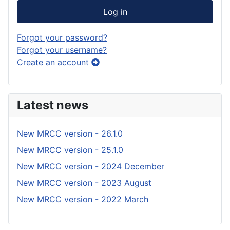
Log in
Forgot your password?
Forgot your username?
Create an account
Latest news
New MRCC version - 26.1.0
New MRCC version - 25.1.0
New MRCC version - 2024 December
New MRCC version - 2023 August
New MRCC version - 2022 March